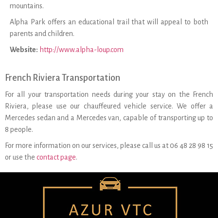
mountains.
Alpha Park offers an educational trail that will appeal to both
parents and children.
Website:
http://www.alpha-loup.com
French Riviera Transportation
For all your transportation needs during your stay on the French
Riviera, please use our chauffeured vehicle service. We offer a
Mercedes sedan and a Mercedes van, capable of transporting up to
8 people.
For more information on our services, please call us at 06 48 28 98 15
or use the
contact page
.