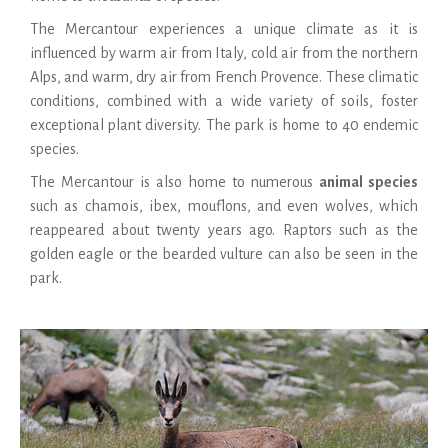
The Mercantour experiences a unique climate as it is
influenced by warm air from Italy, cold air from the northern
Alps, and warm, dry air from French Provence. These climatic
conditions, combined with a wide variety of soils, foster
exceptional plant diversity. The park is home to 40 endemic
species.
The Mercantour is also home to numerous
animal species
such as chamois, ibex, mouflons, and even wolves, which
reappeared about twenty years ago. Raptors such as the
golden eagle or the bearded vulture can also be seen in the
park.