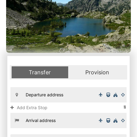
Transfer
Provision
Add Extra Stop