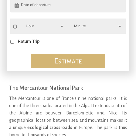
Return Trip
Estimate
The Mercantour National Park
The Mercantour is one of France’s nine national parks. It is
one of the three parks located in the Alps. It extends south of
the Alpine arc between Barcelonnette and Nice. Its
geographical location between sea and mountains makes it
a unique
ecological crossroads
in Europe. The park is thus
home to thousands of species.