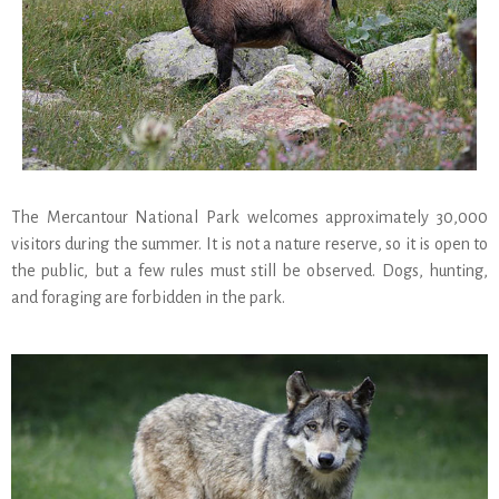
The Mercantour National Park welcomes approximately 30,000
visitors during the summer. It is not a nature reserve, so it is open to
the public, but a few rules must still be observed. Dogs, hunting,
and foraging are forbidden in the park.