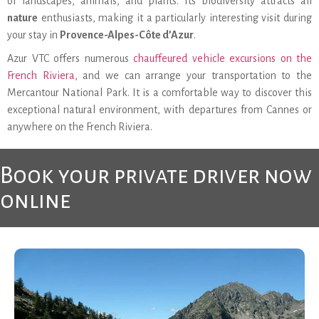
of landscapes, animals, and plants. Its biodiversity attracts all
nature
enthusiasts, making it a particularly interesting visit during
your stay in
Provence-Alpes-Côte d’Azur
.
Azur VTC offers numerous
chauffeured vehicle excursions on the
French Riviera
, and we can arrange your transportation to the
Mercantour National Park. It is a comfortable way to discover this
exceptional natural environment, with departures from Cannes or
anywhere on the French Riviera.
Book your private driver now
online