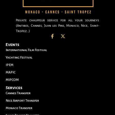
Private chauffeur service for all your journeys
(Antibes, Cannes, Juan les Pins, Monaco, Nice, Saint-
Tropez…)
Events
International Film Festival
Yachting Festival
IPEM
MAPIC
MIPCOM
Services
Cannes Transfer
Nice Airport Transfer
Monaco Transfer