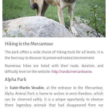
Hiking in the Mercantour
The park offers a wide choice of hiking trails for all levels. It is
the best way to discover its preserved natural environment.
Numerous hikes are listed with their route, duration, and
difficulty level on the website:
http://rando.mercantour.eu
Alpha Park
In
Saint-Martin Vesubie
, at the entrance to the Mercantour,
Alpha Animal Park is home to wolves in semi-freedom, which
can be observed safely. It is a unique opportunity to observe
these legendary animals that had disappeared from our