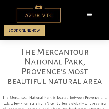
BOOK ONLINE NOW
The Mercantour
National Park,
Provence's most
beautiful natural area
The Mercantour National Park is located between Provence and
Italy, a few kilometers from Nice. It offers a globally unique variety