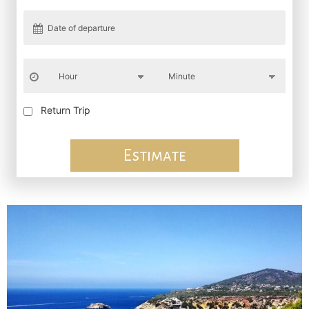
Return Trip
Estimate