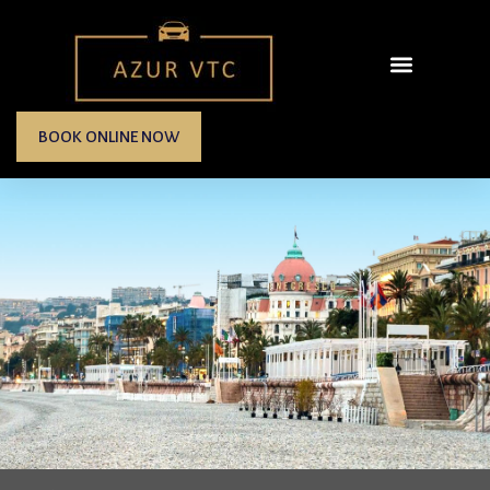
BOOK ONLINE NOW