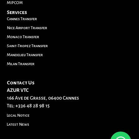
MIPCOM
Services
Cannes Transfer
Nice Airport Transfer
Monaco Transfer
Saint-Tropez Transfer
Mandelieu Transfer
Milan Transfer
Contact Us
AZUR VTC
166 Ave de Grasse, 06400 Cannes
Tel:
+336 48 28 98 15
Legal Notice
Latest News