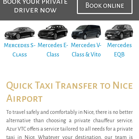
Book your private
Book online
driver now
Mercedes S-
Mercedes E-
Mercedes V-
Mercedes
Class
Class
Class & Vito
EQB
Quick Taxi Transfer to Nice
Airport
To travel safely and comfortably in Nice, there is no better
alternative than choosing a private chauffeur service.
Azur VTC offers a service tailored to all needs for a private
taxi in Nice. Whatever your destination, our team is