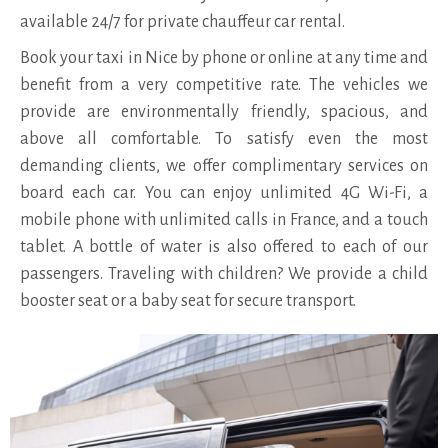
available 24/7 for private chauffeur car rental.
Book your taxi in Nice by phone or online at any time and
benefit from a very competitive rate. The vehicles we
provide are environmentally friendly, spacious, and
above all comfortable. To satisfy even the most
demanding clients, we offer complimentary services on
board each car. You can enjoy unlimited 4G Wi-Fi, a
mobile phone with unlimited calls in France, and a touch
tablet. A bottle of water is also offered to each of our
passengers. Traveling with children? We provide a child
booster seat or a baby seat for secure transport.