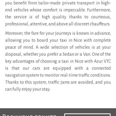
you benefit from tailor-made private transport in high-
end vehicles whose comfort is impeccable. Furthermore,
the service is of high quality thanks to courteous,
professional, attentive, and above all discreet chauffeurs.
Moreover, the fare for your journeys is known in advance,
allowing you to board your taxi in Nice with complete
peace of mind. A wide selection of vehicles is at your
disposal, whether you prefer a Sedan or a Van. One of the
key advantages of choosing a taxi in Nice with Azur VTC
is that our cars are equipped with a connected
navigation system to monitor real-time traffic conditions.
Thanks to this system, traffic jams are avoided, and you
can fully enjoy your stay.