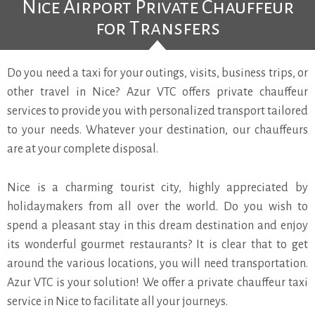
Nice Airport Private Chauffeur
for Transfers
Do you need a taxi for your outings, visits, business trips, or
other travel in Nice? Azur VTC offers private chauffeur
services to provide you with personalized transport tailored
to your needs. Whatever your destination, our chauffeurs
are at your complete disposal.
Nice is a charming tourist city, highly appreciated by
holidaymakers from all over the world. Do you wish to
spend a pleasant stay in this dream destination and enjoy
its wonderful gourmet restaurants? It is clear that to get
around the various locations, you will need transportation.
Azur VTC is your solution! We offer a private chauffeur taxi
service in Nice to facilitate all your journeys.