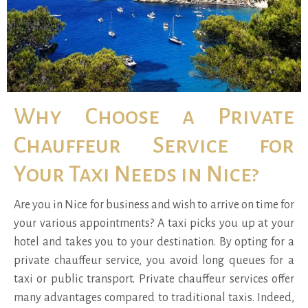
Why Choose a Private
Chauffeur Service for
Your Taxi Needs in Nice?
Are you in Nice for business and wish to arrive on time for
your various appointments? A taxi picks you up at your
hotel and takes you to your destination. By opting for a
private chauffeur service, you avoid long queues for a
taxi or public transport. Private chauffeur services offer
many advantages compared to traditional taxis. Indeed,