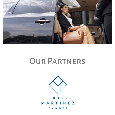
Our Partners