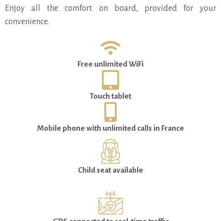
Enjoy all the comfort on board, provided for your
convenience.
Free unlimited WiFi
Touch tablet
Mobile phone with unlimited calls in France
Child seat available