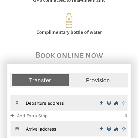
GPS connected to real-time traffic
Complimentary bottle of water
Book online now
Transfer
Provision
Add Extra Stop