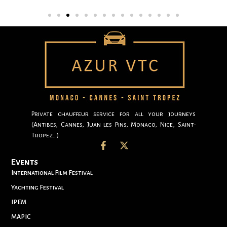
Private chauffeur service for all your journeys
(Antibes, Cannes, Juan les Pins, Monaco, Nice, Saint-
Tropez…)
Events
International Film Festival
Yachting Festival
IPEM
MAPIC