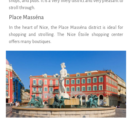
shops, and pubs. It is a very lively district and very pleasant to
stroll through.
Place Masséna
In the heart of Nice, the Place Masséna district is ideal for
shopping and strolling. The Nice Étoile shopping center
offers many boutiques.