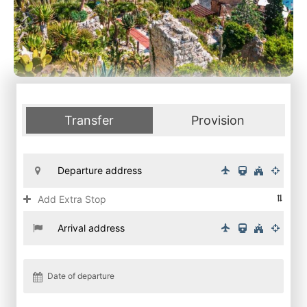
Transfer
Provision
Add Extra Stop