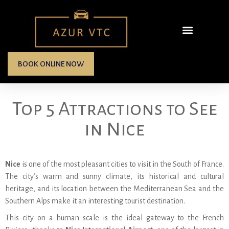
BOOK ONLINE NOW
Top 5 Attractions to See
in Nice
Nice
is one of the most pleasant cities to visit in the South of France.
The city’s warm and sunny climate, its historical and cultural
heritage, and its location between the Mediterranean Sea and the
Southern Alps make it an interesting tourist destination.
This city on a human scale is the ideal gateway to the French