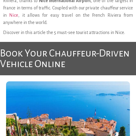
Riviera, thanks to
Nice International Airport
, one of the largest in
France in terms of traffic. Coupled with our private chauffeur service
in
Nice
, it allows for easy travel on the French Riviera from
anywhere in the world.
Discover in this article the 5 must-see tourist attractions in Nice.
Book Your Chauffeur-Driven
Vehicle Online