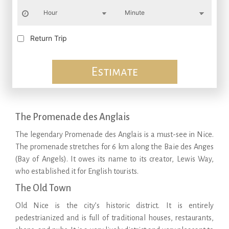
Return Trip
Estimate
The Promenade des Anglais
The legendary Promenade des Anglais is a must-see in Nice.
The promenade stretches for 6 km along the Baie des Anges
(Bay of Angels). It owes its name to its creator, Lewis Way,
who established it for English tourists.
The Old Town
Old Nice is the city’s historic district. It is entirely
pedestrianized and is full of traditional houses, restaurants,