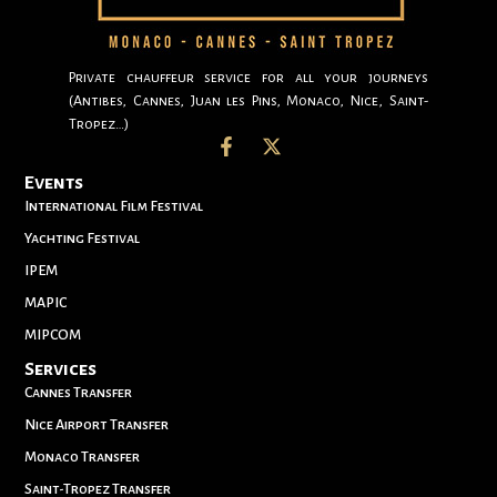
Private chauffeur service for all your journeys
(Antibes, Cannes, Juan les Pins, Monaco, Nice, Saint-
Tropez…)
Events
International Film Festival
Yachting Festival
IPEM
MAPIC
MIPCOM
Services
Cannes Transfer
Nice Airport Transfer
Monaco Transfer
Saint-Tropez Transfer