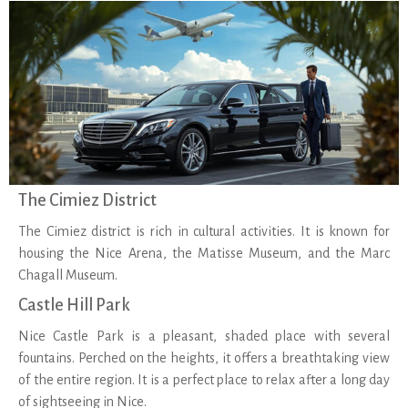
The Cimiez District
The Cimiez district is rich in cultural activities. It is known for
housing the Nice Arena, the Matisse Museum, and the Marc
Chagall Museum.
Castle Hill Park
Nice Castle Park is a pleasant, shaded place with several
fountains. Perched on the heights, it offers a breathtaking view
of the entire region. It is a perfect place to relax after a long day
of sightseeing in Nice.