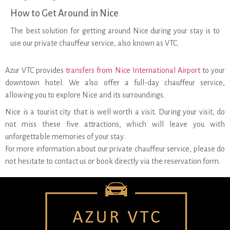
How to Get Around in Nice
The best solution for getting around Nice during your stay is to
use our private chauffeur service, also known as VTC.
Azur VTC provides
transfers from Nice International Airport
to your
downtown hotel. We also offer a full-day chauffeur service,
allowing you to explore Nice and its surroundings.
Nice is a tourist city that is well worth a visit. During your visit, do
not miss these five attractions, which will leave you with
unforgettable memories of your stay.
For more information about our private chauffeur service, please do
not hesitate to contact us or book directly via the reservation form.