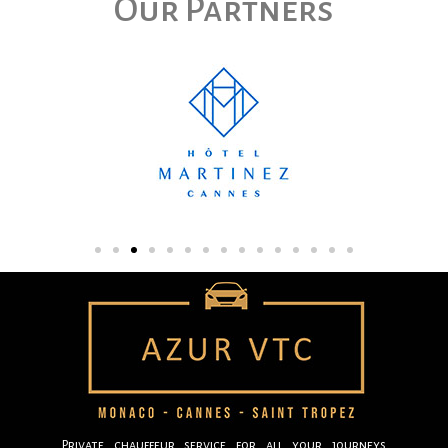
Our Partners
Private chauffeur service for all your journeys