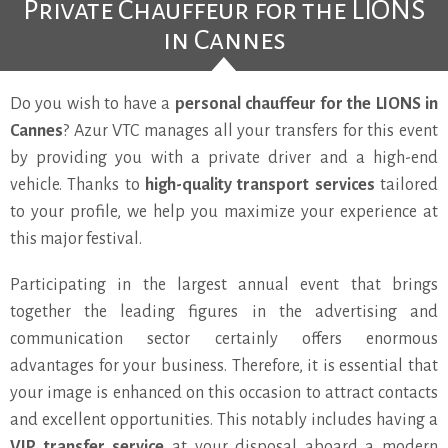
Private Chauffeur for the LIONS
in Cannes
Do you wish to have a
personal chauffeur for the LIONS in
Cannes
? Azur VTC manages all your transfers for this event
by providing you with a private driver and a high-end
vehicle. Thanks to
high-quality transport services
tailored
to your profile, we help you maximize your experience at
this major festival.
Participating in the largest annual event that brings
together the leading figures in the advertising and
communication sector certainly offers enormous
advantages for your business. Therefore, it is essential that
your image is enhanced on this occasion to attract contacts
and excellent opportunities. This notably includes having a
VIP transfer service
at your disposal aboard a modern