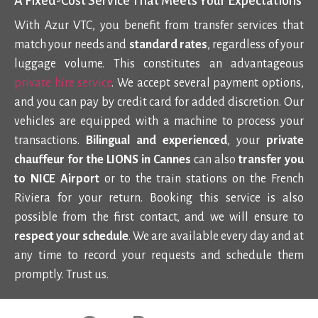
A Fixed-Cost Service That Meets Your Expectations
With Azur VTC, you benefit from transfer services that
match your needs and
standard rates
, regardless of your
luggage volume. This constitutes an advantageous
private hire service
. We accept
several payment options
,
and you can pay by credit card for added discretion. Our
vehicles are equipped with a machine to process your
transactions.
Bilingual and experienced
, your
private
chauffeur for the LIONS in Cannes
can also
transfer you
to NICE Airport
or to the train stations on the French
Riviera for your return. Booking this service is also
possible from the first contact, and we will ensure to
respect your schedule
. We are available every day and at
any time to record your requests and schedule them
promptly. Trust us.