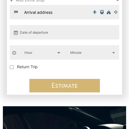
Return Trip
Estimate