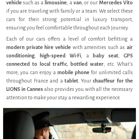
vehicle
such as a
limousine
, a
van
, or our
Mercedes Vito
if you are traveling with family or a team. We select these
cars for their strong potential in luxury transport,
ensuring you feel comfortable throughout each journey.
Each of our cars offers a level of comfort befitting a
modern private hire vehicle
with amenities such as
air
conditioning
,
high-speed Wi-Fi
, a
baby seat
,
GPS
connected to local traffic
,
bottled water
, etc. What’s
more, you can enjoy a
mobile phone
for unlimited calls
throughout France and a
tablet
. Your
chauffeur for the
LIONS in Cannes
also provides you with all the necessary
attention to make your stay a rewarding experience.