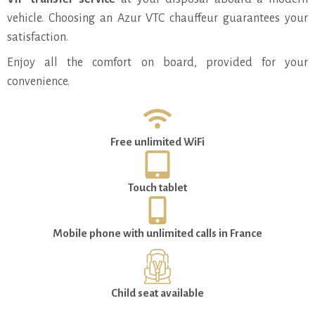
vehicle. Choosing an Azur VTC chauffeur guarantees your
satisfaction.
Enjoy all the comfort on board, provided for your
convenience.
Free unlimited WiFi
Touch tablet
Mobile phone with unlimited calls in France
Child seat available