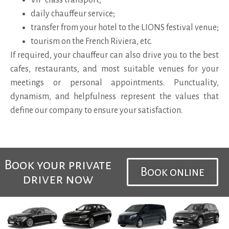
daily chauffeur service;
transfer from your hotel to the LIONS festival venue;
tourism on the French Riviera, etc.
If required, your chauffeur can also drive you to the best
cafes, restaurants, and most suitable venues for your
meetings or personal appointments. Punctuality,
dynamism, and helpfulness represent the values that
define our company to ensure your satisfaction.
Book your private
Book online
driver now