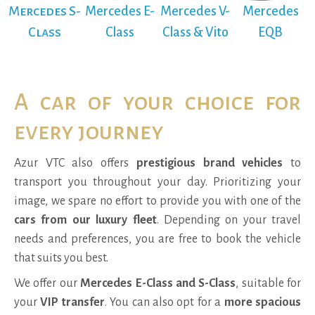
Mercedes S-
Mercedes E-
Mercedes V-
Mercedes
Class
Class
Class & Vito
EQB
A car of your choice for
every journey
Azur VTC also offers
prestigious brand vehicles
to
transport you throughout your day. Prioritizing your
image, we spare no effort to provide you with one of the
cars from our luxury fleet
. Depending on your travel
needs and preferences, you are free to book the vehicle
that suits you best.
We offer our
Mercedes E-Class and S-Class
, suitable for
your
VIP transfer
. You can also opt for a
more spacious