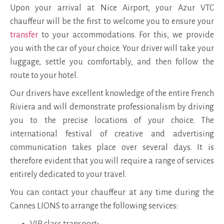
Upon your arrival at Nice Airport, your Azur VTC
chauffeur will be the first to welcome you to ensure your
transfer
to your accommodations. For this, we provide
you with the car of your choice. Your driver will take your
luggage, settle you comfortably, and then follow the
route to your hotel.
Our drivers have excellent knowledge of the entire French
Riviera and will demonstrate professionalism by driving
you to the precise locations of your choice. The
international festival of creative and advertising
communication takes place over several days. It is
therefore evident that you will require a range of services
entirely dedicated to your travel.
You can contact your chauffeur at any time during the
Cannes LIONS to arrange the following services:
VIP class transport;