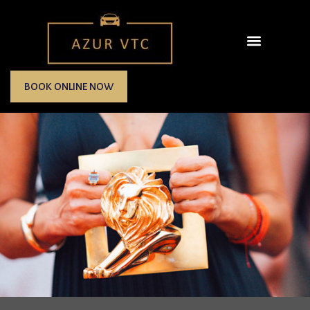
BOOK ONLINE NOW