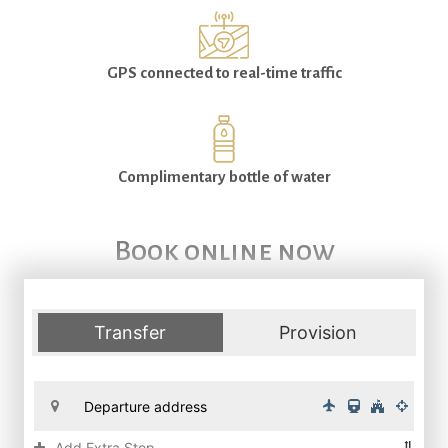
GPS connected to real-time traffic
Complimentary bottle of water
Book online now
Transfer
Provision
Add Extra Stop