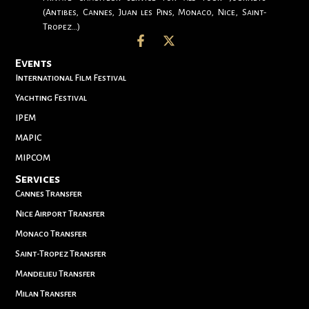
(Antibes, Cannes, Juan les Pins, Monaco, Nice, Saint-
Tropez…)
Events
International Film Festival
Yachting Festival
IPEM
MAPIC
MIPCOM
Services
Cannes Transfer
Nice Airport Transfer
Monaco Transfer
Saint-Tropez Transfer
Mandelieu Transfer
Milan Transfer