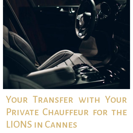
Your Transfer with Your
Private Chauffeur for the
LIONS in Cannes