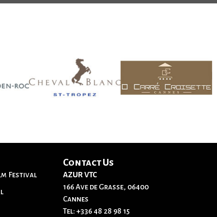
Contact Us
lm Festival
AZUR VTC
166 Ave de Grasse, 06400
l
Cannes
Tel:
+336 48 28 98 15