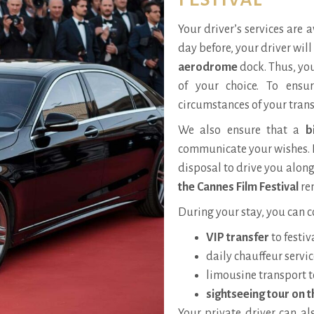
Your driver’s services are 
day before, your driver wil
aerodrome
dock. Thus, you
of your choice. To ensu
circumstances of your trans
We also ensure that a
b
communicate your wishes. 
disposal to drive you along
the Cannes Film Festival
rem
During your stay, you can c
VIP transfer
to festiv
daily chauffeur servic
limousine transport t
sightseeing tour on t
Your private driver can al