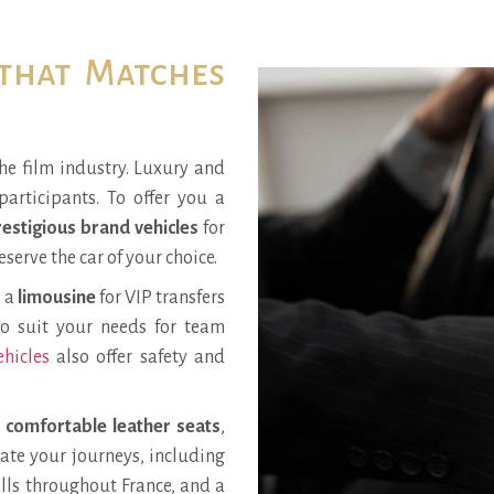
 that Matches
he film industry. Luxury and
participants. To offer you a
estigious brand vehicles
for
eserve the car of your choice.
d a
limousine
for VIP transfers
so suit your needs for team
ehicles
also offer safety and
,
comfortable leather seats
,
itate your journeys, including
alls throughout France, and a