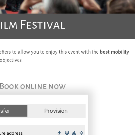
ilm Festival
fers to allow you to enjoy this event with the
best mobility
objectives.
Book online now
sfer
Provision