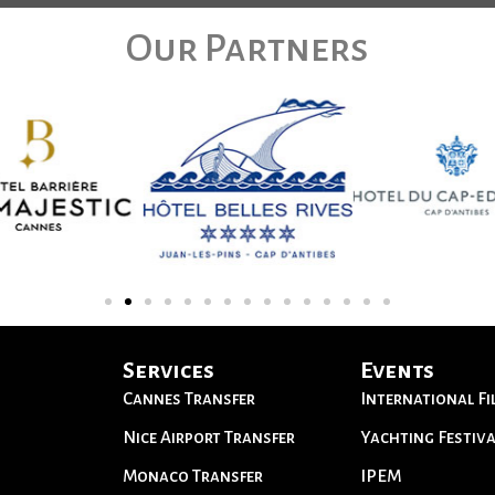
Our Partners
Services
Events
Cannes Transfer
International Fi
Nice Airport Transfer
Yachting Festiva
Monaco Transfer
IPEM