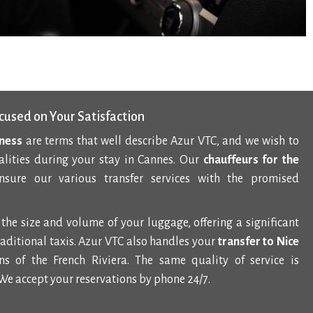
cused on Your Satisfaction
lness
are terms that well describe Azur VTC, and we wish to
alities during your stay in Cannes. Our
chauffeurs for the
sure our various transfer services with the promised
the size and volume of your luggage, offering a significant
aditional taxis. Azur VTC also handles your
transfer to Nice
s of the French Riviera. The same quality of service is
We accept your reservations by phone 24/7.