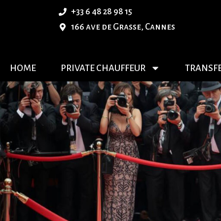
+33 6 48 28 98 15
166 ave de Grasse, Cannes
HOME
PRIVATE CHAUFFEUR
TRANSF