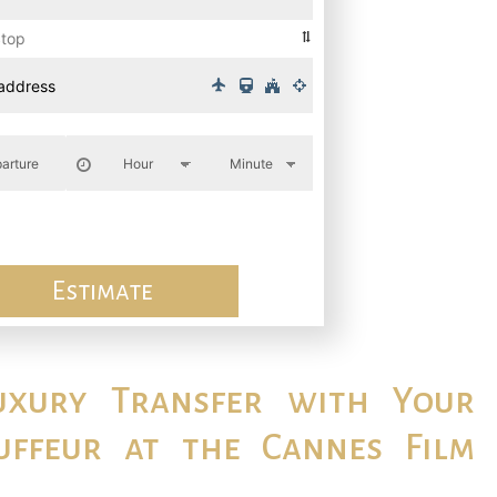
Stop
Estimate
uxury Transfer with Your
uffeur at the Cannes Film