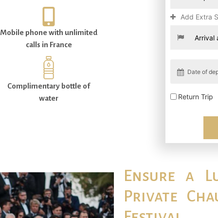
Add Extra 
Mobile phone with unlimited
calls in France
Complimentary bottle of
Return Trip
water
Ensure a L
Private Cha
Festival