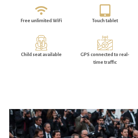
Free unlimited WiFi
Touch tablet
Child seat available
GPS connected to real-
time traffic