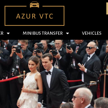
ER
MINIBUS TRANSFER
VEHICLES