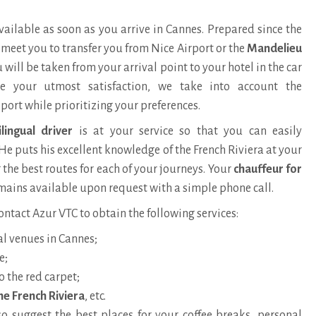
available as soon as you arrive in Cannes. Prepared since the
l meet you to transfer you from Nice Airport or the
Mandelieu
 will be taken from your arrival point to your hotel in the car
re your utmost satisfaction, we take into account the
port while prioritizing your preferences.
ilingual driver
is at your service so that you can easily
He puts his
excellent knowledge of the French Riviera
at your
 the best routes for each of your journeys. Your
chauffeur for
ains available upon request with a simple phone call.
ontact Azur VTC to obtain the following services:
al venues in Cannes;
e;
o the red carpet;
he French Riviera
, etc.
so suggest the best places for your coffee breaks, personal