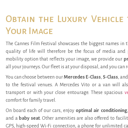
Obtain the Luxury Vehicle
Your Image
The Cannes Film Festival showcases the biggest names in t
quality of life will therefore be the focus of media and 
mobility option that reflects your image, we provide our
pr
all your journeys. Our fleet is at your disposal, and you can r
You can choose between our
Mercedes E-Class
,
S-Class
, an
to the festival venues. A
Mercedes Vito or a van
will al
transport or with your close entourage. These spacious
v
comfort for family travel.
On board each of our cars, enjoy
optimal air conditioning
and a
baby seat
. Other amenities are also offered to facil
GPS
,
high-speed Wi-Fi connection
, a phone for unlimited c