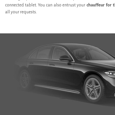
connected tablet
. You can also entrust your
chauffeur for t
all your requests.