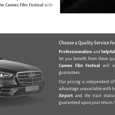
he Cannes Film Festival
with
Choose a Quality Service Fo
Professionnalism
and
helpfu
let you benefit from these qu
Cannes Film Festival
will en
guarantees.
Our pricing is independent of 
advantage unavailable with tr
Airport
and the train station
guaranteed upon your return. 