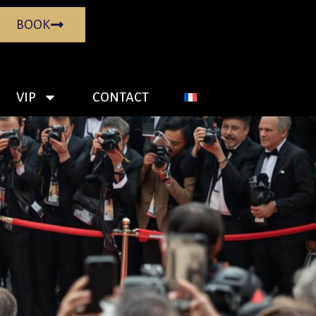
BOOK
VIP
CONTACT