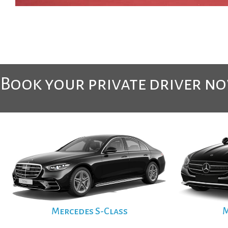
Book your private driver n
Mercedes S-Class
M