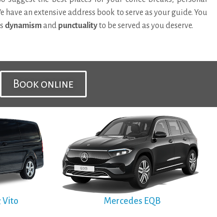
We have an extensive address book to serve as your guide. You
’s
dynamism
and
punctuality
to be served as you deserve.
Book online
 Vito
Mercedes EQB