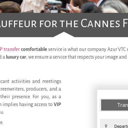
uffeur for the Cannes F
P transfer
comfortable
service is what our company Azur VTC of
d a
luxury car
, we ensure a service that respects your image and 
icant activities and meetings
screenwriters, producers, and a
heir presence. For you, as a
ch implies having access to
VIP
Tran
u.
e.