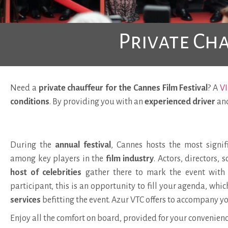
Private Cha
Need a
private chauffeur for the Cannes Film Festival
? A
VI
conditions
. By providing you with an
experienced driver
an
During the
annual festival
, Cannes hosts the most signif
among key players in the
film industry
. Actors, directors, 
host of celebrities
gather there to mark the event with t
participant, this is an opportunity to fill your agenda, whi
services
befitting the event. Azur VTC offers to accompany yo
Enjoy all the comfort on board, provided for your convenienc