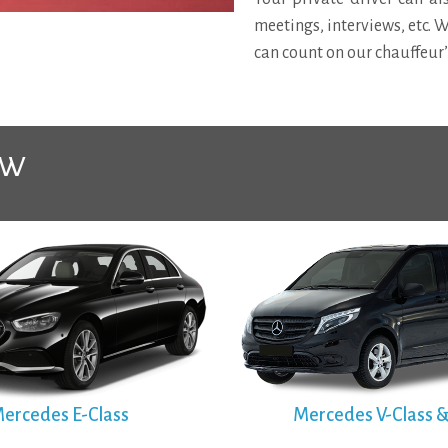
meetings, interviews, etc. 
can count on our chauffeur
ow
ercedes E-Class
Mercedes V-Class &